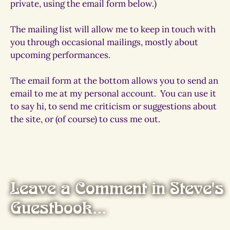
private, using the email form below.)
The mailing list will allow me to keep in touch with
you through occasional mailings, mostly about
upcoming performances.
The email form at the bottom allows you to send an
email to me at my personal account.
You can use it
to say hi, to send me criticism or suggestions about
the site, or (of course) to cuss me out.
Leave a Comment in Steve's
Guestbook...