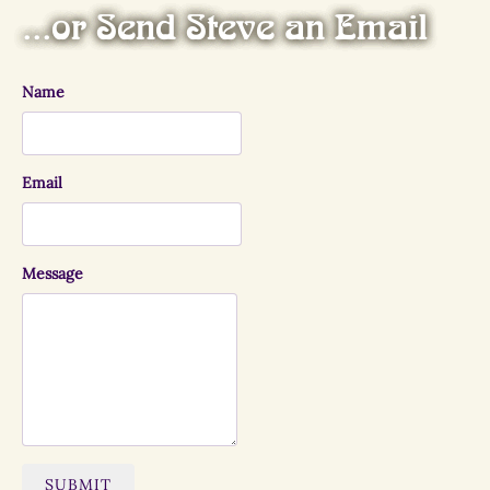
...or Send Steve an Email
Name
Email
Message
SUBMIT