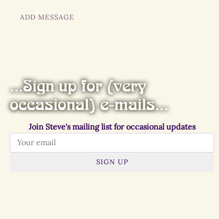
ADD MESSAGE
...Sign up for (very
occasional) e-mails...
Join Steve's mailing list for occasional updates
SIGN UP