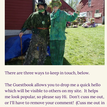
There are three ways to keep in touch, below.
The Guestbook allows you to drop me a quick hello
which will be visible to others on my site. It helps
me look popular, so please say Hi. Don't cuss me out,
or I'll have to remove your comment! (Cuss me out in