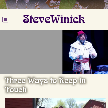
SteveWinick
Three Ways to Keep in
Touch