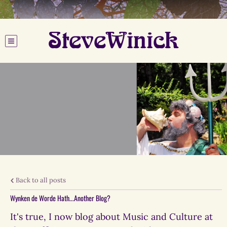
SteveWinick
Back to all posts
Wynken de Worde Hath...Another Blog?
It's true, I now blog about Music and Culture at