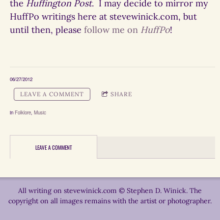
the
Huffington Post
. I may decide to mirror my
HuffPo writings here at stevewinick.com, but
until then, please
follow me on
HuffPo
!
06/27/2012
LEAVE A COMMENT
SHARE
in
Folklore
,
Music
LEAVE A COMMENT
All writing on stevewinick.com © Stephen D. Winick. The
copyright on all images remains with the artist or photographer.